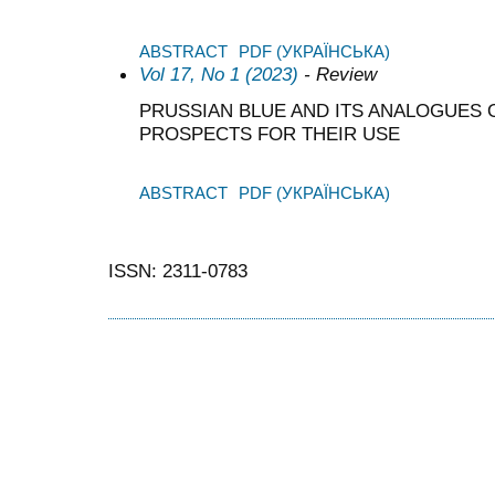
ABSTRACT
PDF (УКРАЇНСЬКА)
Vol 17, No 1 (2023)
- Review
PRUSSIAN BLUE AND ITS ANALOGUES O
PROSPECTS FOR THEIR USE
ABSTRACT
PDF (УКРАЇНСЬКА)
ISSN: 2311-0783