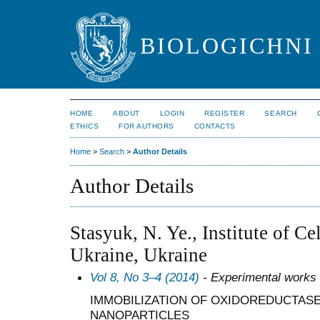
BIOLOGICHNI 
HOME
ABOUT
LOGIN
REGISTER
SEARCH
ETHICS
FOR AUTHORS
CONTACTS
Home
>
Search
>
Author Details
Author Details
Stasyuk, N. Ye., Institute of C
Ukraine, Ukraine
Vol 8, No 3–4 (2014)
- Experimental works
IMMOBILIZATION OF OXIDOREDUCTASE
NANOPARTICLES