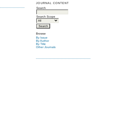
JOURNAL CONTENT
Search
Search Scope
Browse
By Issue
By Author
By Title
Other Journals