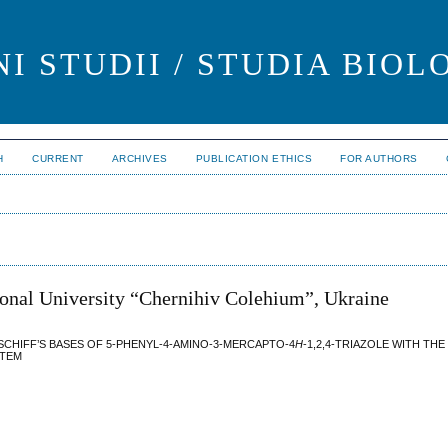
I STUDII / STUDIA BIOL
H
CURRENT
ARCHIVES
PUBLICATION ETHICS
FOR AUTHORS
ional University “Chernihiv Colehium”, Ukraine
SCHIFF’S BASES OF 5-PHENYL-4-AMINO-3-MERCAPTO-4
H
-1,2,4-TRIAZOLE WITH TH
STEM