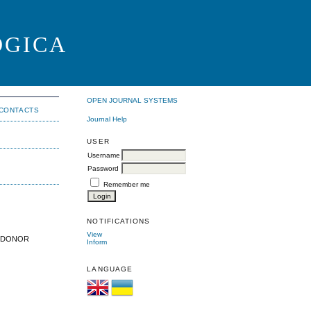
OGICA
OPEN JOURNAL SYSTEMS
CONTACTS
Journal Help
USER
Username
Password
Remember me
NOTIFICATIONS
View
E DONOR
Inform
LANGUAGE