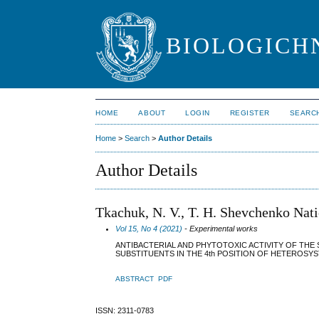
BIOLOGICHN
HOME
ABOUT
LOGIN
REGISTER
SEARC
Home
>
Search
>
Author Details
Author Details
Tkachuk, N. V., T. H. Shevchenko Nat
Vol 15, No 4 (2021)
- Experimental works
ANTIBACTERIAL AND PHYTOTOXIC ACTIVITY OF THE 
SUBSTITUENTS IN THE 4th POSITION OF HETEROSY
ABSTRACT
PDF
ISSN: 2311-0783