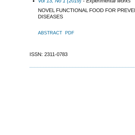
Vol 13, No 1 (2019)
- Experimental works
NOVEL FUNCTIONAL FOOD FOR PREV
DISEASES
ABSTRACT
PDF
ISSN: 2311-0783