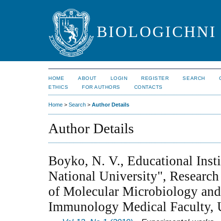
BIOLOGICHNI 
HOME
ABOUT
LOGIN
REGISTER
SEARCH
ETHICS
FOR AUTHORS
CONTACTS
Home
>
Search
>
Author Details
Author Details
Boyko, N. V., Educational Inst
National University", Research
of Molecular Microbiology an
Immunology Medical Faculty, 