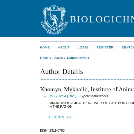
BIOLOGICHN
HOME
ABOUT
LOGIN
REGISTER
SEARC
Home
>
Search
>
Author Details
Author Details
Khomyn, Mykhailo, Institute of Anim
Vol 17, No 4 (2023)
- Experimental works
IMMUNOBIOLOGICAL REACTIVITY OF CALF BODY DU
IN THE RATION
ABSTRACT
PDF
ISSN: 2311-0783