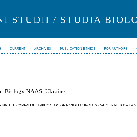
I STUDII / STUDIA BIOL
H
CURRENT
ARCHIVES
PUBLICATION ETHICS
FOR AUTHORS
al Biology NAAS, Ukraine
RING THE COMPATIBLE APPLICATION OF NANOTECHNOLOGICAL CITRATES OF TRA