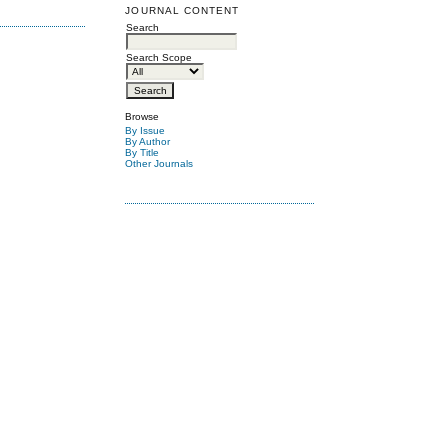
JOURNAL CONTENT
Search
Search Scope
Browse
By Issue
By Author
By Title
Other Journals