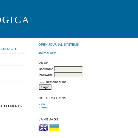
OGICA
OPEN JOURNAL SYSTEMS
CONTACTS
Journal Help
USER
Username
Password
Remember me
NOTIFICATIONS
View
CE ELEMENTS
Inform
LANGUAGE