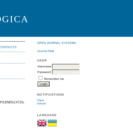
OGICA
OPEN JOURNAL SYSTEMS
CONTACTS
Journal Help
USER
Username
Password
Remember me
NOTIFICATIONS
View
THYLENEGLYCOL
Inform
LANGUAGE