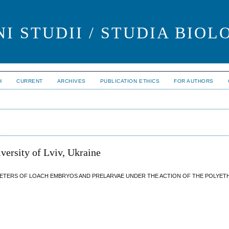
I STUDII / STUDIA BIOL
H
CURRENT
ARCHIVES
PUBLICATION ETHICS
FOR AUTHORS
versity of Lviv, Ukraine
METERS OF LOACH EMBRYOS AND PRELARVAE UNDER THE ACTION OF THE POLYE