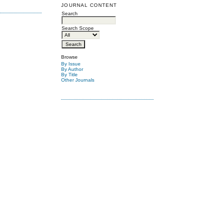
JOURNAL CONTENT
Search
Search Scope
Browse
By Issue
By Author
By Title
Other Journals