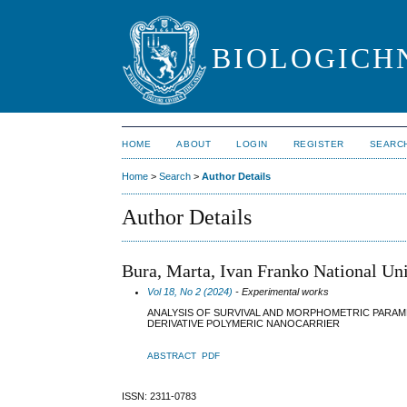
BIOLOGICHN
HOME
ABOUT
LOGIN
REGISTER
SEARC
Home
>
Search
>
Author Details
Author Details
Bura, Marta, Ivan Franko National Uni
Vol 18, No 2 (2024)
- Experimental works
ANALYSIS OF SURVIVAL AND MORPHOMETRIC PARA
DERIVATIVE POLYMERIC NANOCARRIER
ABSTRACT
PDF
ISSN: 2311-0783