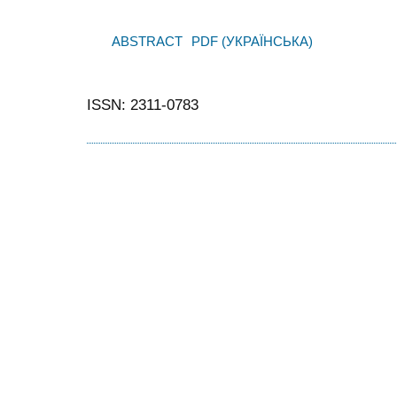
ABSTRACT
PDF (УКРАЇНСЬКА)
ISSN: 2311-0783