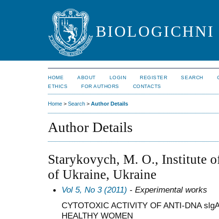
BIOLOGICHNI 
HOME
ABOUT
LOGIN
REGISTER
SEARCH
ETHICS
FOR AUTHORS
CONTACTS
Home
>
Search
>
Author Details
Author Details
Starykovych, M. O., Institute 
of Ukraine, Ukraine
Vol 5, No 3 (2011)
- Experimental works
CYTOTOXIC ACTIVITY OF ANTI-DNA slg
HEALTHY WOMEN