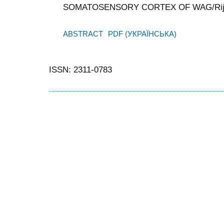
SOMATOSENSORY CORTEX OF WAG/Rij
ABSTRACT
PDF (УКРАЇНСЬКА)
ISSN: 2311-0783