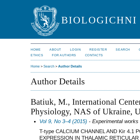
BIOLOGICHNI 
HOME
ABOUT
LOGIN
REGISTER
SEARCH
ETHICS
FOR AUTHORS
CONTACTS
Home
>
Search
>
Author Details
Author Details
Batiuk, M., International Cente
Physiology, NAS of Ukraine, U
Vol 9, No 3–4 (2015)
- Experimental works
T-type CALCIUM CHANNEL AND Kir 4.1
EXPRESSION IN THALAMIC RETICULAR