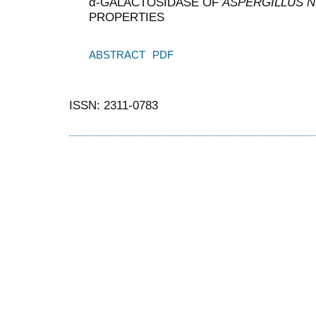
α-GALACTOSIDASE OF
ASPERGILLUS N
PROPERTIES
ABSTRACT
PDF
ISSN: 2311-0783