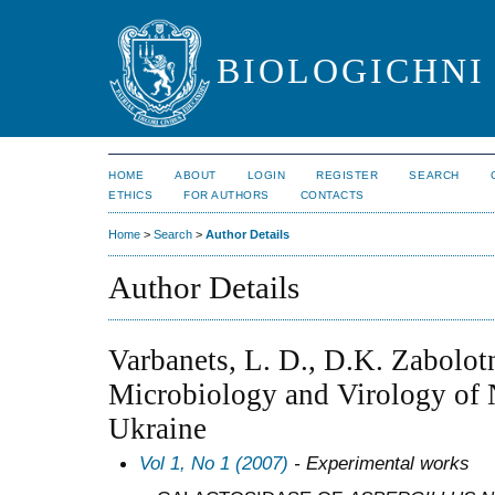
BIOLOGICHNI 
HOME
ABOUT
LOGIN
REGISTER
SEARCH
ETHICS
FOR AUTHORS
CONTACTS
Home
>
Search
>
Author Details
Author Details
Varbanets, L. D., D.K. Zabolotn
Microbiology and Virology of 
Ukraine
Vol 1, No 1 (2007)
- Experimental works