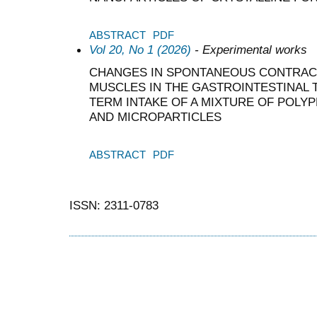
ABSTRACT
PDF
Vol 20, No 1 (2026)
- Experimental works
CHANGES IN SPONTANEOUS CONTRACT
MUSCLES IN THE GASTROINTESTINAL 
TERM INTAKE OF A MIXTURE OF POL
AND MICROPARTICLES
ABSTRACT
PDF
ISSN: 2311-0783