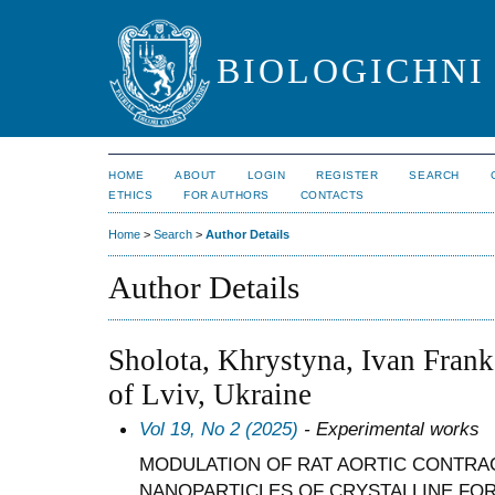
BIOLOGICHNI 
HOME
ABOUT
LOGIN
REGISTER
SEARCH
ETHICS
FOR AUTHORS
CONTACTS
Home
>
Search
>
Author Details
Author Details
Sholota, Khrystyna, Ivan Frank
of Lviv, Ukraine
Vol 19, No 2 (2025)
- Experimental works
MODULATION OF RAT AORTIC CONTRAC
NANOPARTICLES OF CRYSTALLINE FOR