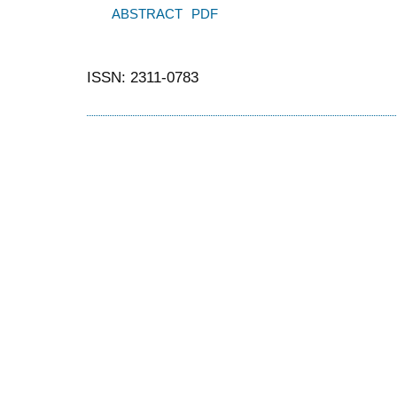
ABSTRACT
PDF
ISSN: 2311-0783