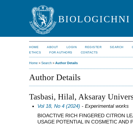
BIOLOGICHNI 
HOME
ABOUT
LOGIN
REGISTER
SEARCH
ETHICS
FOR AUTHORS
CONTACTS
Home
>
Search
>
Author Details
Author Details
Tasbasi, Hilal, Aksaray Univers
Vol 18, No 4 (2024)
- Experimental works
BIOACTIVE RICH FINGERED CITRON LE
USAGE POTENTIAL IN COSMETIC AND