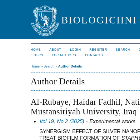
BIOLOGICHNI 
HOME
ABOUT
LOGIN
REGISTER
SEARCH
ETHICS
FOR AUTHORS
CONTACTS
Home
>
Search
>
Author Details
Author Details
Al-Rubaye, Haidar Fadhil, Nati
Mustansiriyah University, Iraq
Vol 19, No 2 (2025)
- Experimental works
SYNERGISM EFFECT OF SILVER NANOP
TREAT BIOFILM FORMATION OF
STAPH