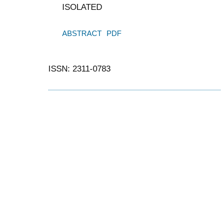
ISOLATED
ABSTRACT
PDF
ISSN: 2311-0783