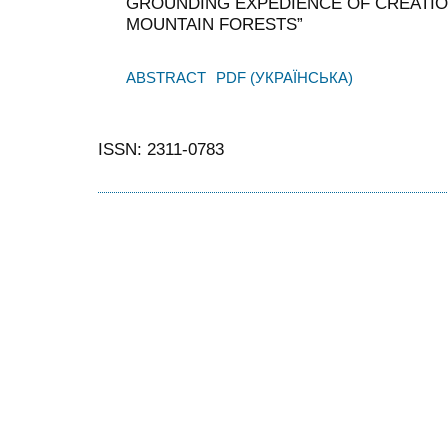
GROUNDING EXPEDIENCE OF CREATIO
MOUNTAIN FORESTS”
ABSTRACT
PDF (УКРАЇНСЬКА)
ISSN: 2311-0783