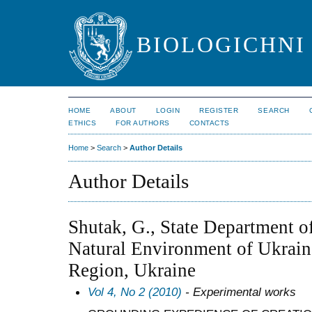
BIOLOGICHNI 
HOME
ABOUT
LOGIN
REGISTER
SEARCH
ETHICS
FOR AUTHORS
CONTACTS
Home
>
Search
>
Author Details
Author Details
Shutak, G., State Department of
Natural Environment of Ukraine
Region, Ukraine
Vol 4, No 2 (2010)
- Experimental works