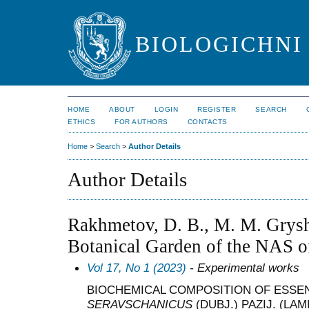
BIOLOGICHNI 
HOME
ABOUT
LOGIN
REGISTER
SEARCH
ETHICS
FOR AUTHORS
CONTACTS
Home
>
Search
>
Author Details
Author Details
Rakhmetov, D. B., M. M. Grys
Botanical Garden of the NAS o
Vol 17, No 1 (2023)
- Experimental works
BIOCHEMICAL COMPOSITION OF ESSEN
SERAVSCHANICUS
(DUBJ.) PAZIJ. (L