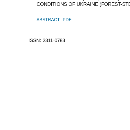
CONDITIONS OF UKRAINE (FOREST-ST
ABSTRACT
PDF
ISSN: 2311-0783