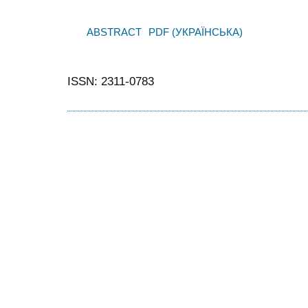
ABSTRACT
PDF (УКРАЇНСЬКА)
ISSN: 2311-0783