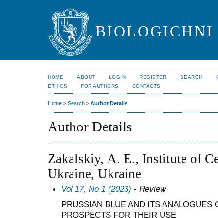
BIOLOGICHNI 
HOME
ABOUT
LOGIN
REGISTER
SEARCH
ETHICS
FOR AUTHORS
CONTACTS
Home
>
Search
>
Author Details
Author Details
Zakalskiy, А. E., Institute of 
Ukraine, Ukraine
Vol 17, No 1 (2023)
- Review
PRUSSIAN BLUE AND ITS ANALOGUES O
PROSPECTS FOR THEIR USE