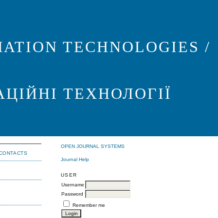
ATION TECHNOLOGIES /
АЦІЙНІ ТЕХНОЛОГІЇ
OPEN JOURNAL SYSTEMS
CONTACTS
Journal Help
USER
Username
Password
Remember me