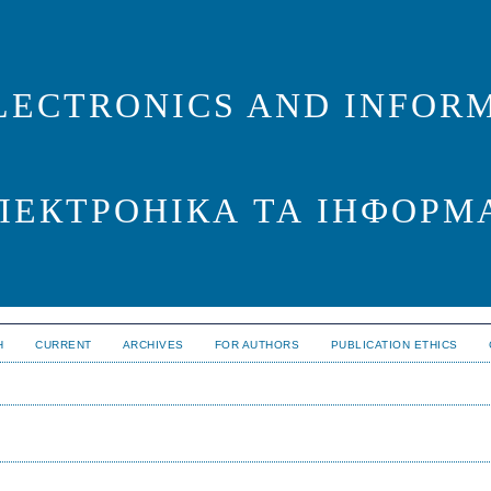
LECTRONICS AND INFORM
ЛЕКТРОНІКА ТА ІНФОРМ
H
CURRENT
ARCHIVES
FOR AUTHORS
PUBLICATION ETHICS