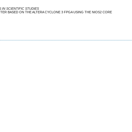
IN SCIENTIFIC STUDIES
TER BASED ON THE ALTERA CYCLONE 3 FPGA USING THE NIOS2 CORE