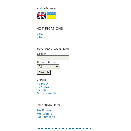
LANGUAGE
NOTIFICATIONS
View
Inform
JOURNAL CONTENT
Search
Search Scope
Browse
By Issue
By Author
By Title
Other Journals
INFORMATION
For Readers
For Authors
For Librarians