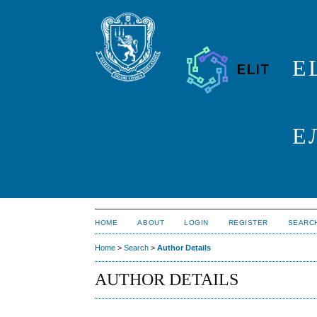
E
Е
HOME
ABOUT
LOGIN
REGISTER
SEARC
Home
>
Search
>
Author Details
AUTHOR DETAILS