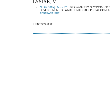
LYSIAK, V.
No 26 (2024): Issue 26
- INFORMATION TECHNOLOGIES 
DEVELOPMENT OF A MATHEMATICAL SPECIAL COMPU
ABSTRACT
PDF
ISSN: 2224-0888