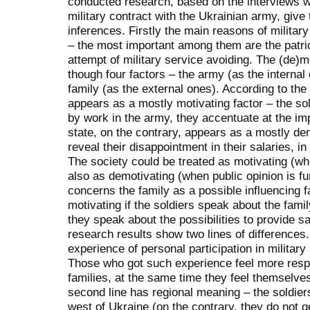
conducted research, based on the interviews w
military contract with the Ukrainian army, giv
inferences. Firstly the main reasons of milita
– the most important among them are the patri
attempt of military service avoiding. The (de)m
though four factors – the army (as the internal 
family (as the external ones). According to th
appears as a mostly motivating factor – the sol
by work in the army, they accentuate at the imp
state, on the contrary, appears as a mostly dem
reveal their disappointment in their salaries, in
The society could be treated as motivating (whe
also as demotivating (when public opinion is fu
concerns the family as a possible influencing fa
motivating if the soldiers speak about the fami
they speak about the possibilities to provide sa
research results show two lines of differences.
experience of personal participation in military
Those who got such experience feel more respon
families, at the same time they feel themselve
second line has regional meaning – the soldier
west of Ukraine (on the contrary, they do not g