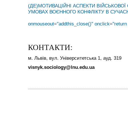
(ДЕ)МОТИВАЦІЙНІ АСПЕКТИ ВІЙСЬКОВОЇ
УМОВАХ ВОЄННОГО КОНФЛІКТУ В СУЧАСНІЙ 
onmouseout="addthis_close()" onclick="return
КОНТАКТИ:
м. Львів, вул. Університетська 1, ауд. 319
visnyk.sociology@lnu.edu.ua