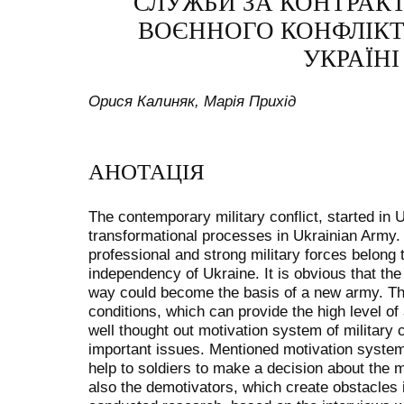
СЛУЖБИ ЗА КОНТРАК
ВОЄННОГО КОНФЛІКТ
УКРАЇНІ 
Орися Калиняк, Марія Прихід
АНОТАЦІЯ
The contemporary military conflict, started in 
transformational processes in Ukrainian Army
professional and strong military forces belong 
independency of Ukraine. It is obvious that the 
way could become the basis of a new army. The
conditions, which can provide the high level o
well thought out motivation system of military 
important issues. Mentioned motivation system
help to soldiers to make a decision about the m
also the demotivators, which create obstacles i