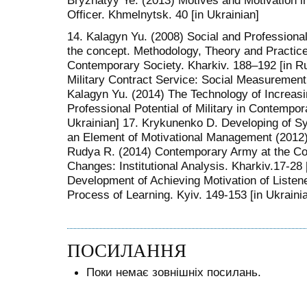
Bryzhatyy Ye. (2013) Motives and Motivation in
Officer. Khmelnytsk. 40 [in Ukrainian]
14. Kalagyn Yu. (2008) Social and Professional P
the concept. Methodology, Theory and Practice 
Contemporary Society. Kharkiv. 188–192 [in Ru
Military Contract Service: Social Measurement.
Kalagyn Yu. (2014) The Technology of Increasin
Professional Potential of Military in Contempor
Ukrainian] 17. Krykunenko D. Developing of S
an Element of Motivational Management (2012) 
Rudya R. (2014) Contemporary Army at the Con
Changes: Institutional Analysis. Kharkiv.17-28 
Development of Achieving Motivation of Listene
Process of Learning. Kyiv. 149-153 [in Ukraini
ПОСИЛАННЯ
Поки немає зовнішніх посилань.