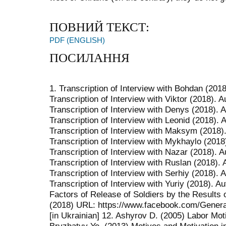
ПОВНИЙ ТЕКСТ:
PDF (ENGLISH)
ПОСИЛАННЯ
1. Transcription of Interview with Bohdan (2018
Transcription of Interview with Viktor (2018). A
Transcription of Interview with Denys (2018). A
Transcription of Interview with Leonid (2018). A
Transcription of Interview with Maksym (2018).
Transcription of Interview with Mykhaylo (2018)
Transcription of Interview with Nazar (2018). A
Transcription of Interview with Ruslan (2018). 
Transcription of Interview with Serhiy (2018). A
Transcription of Interview with Yuriy (2018). Au
Factors of Release of Soldiers by the Results 
(2018) URL: https://www.facebook.com/Genera
[in Ukrainian] 12. Ashyrov D. (2005) Labor Moti