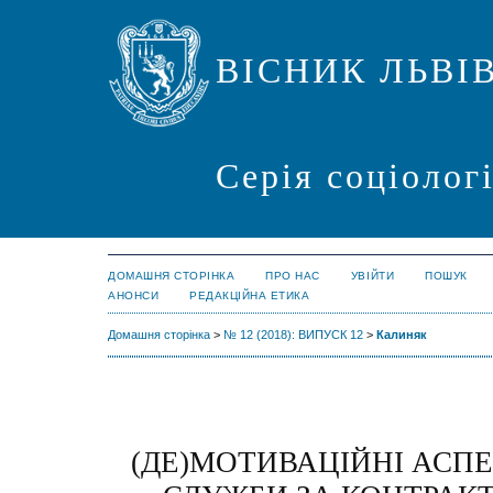
ВІСНИК ЛЬВІ
Серія соціолог
ДОМАШНЯ СТОРІНКА
ПРО НАС
УВІЙТИ
ПОШУК
АНОНСИ
РЕДАКЦІЙНА ЕТИКА
Домашня сторінка
>
№ 12 (2018): ВИПУСК 12
>
Калиняк
(ДЕ)МОТИВАЦІЙНІ АСПЕ